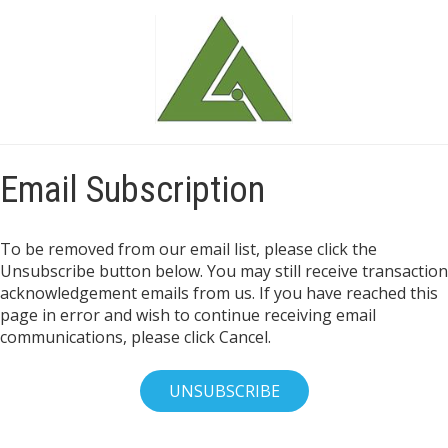
Email Subscription
To be removed from our email list, please click the
Unsubscribe button below. You may still receive transaction
acknowledgement emails from us. If you have reached this
page in error and wish to continue receiving email
communications, please click Cancel.