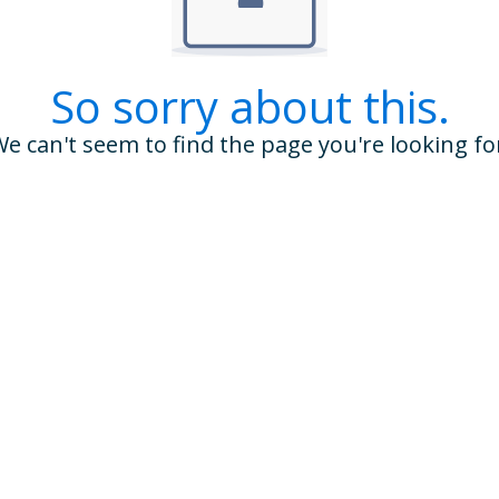
So sorry about this.
e can't seem to find the page you're looking fo