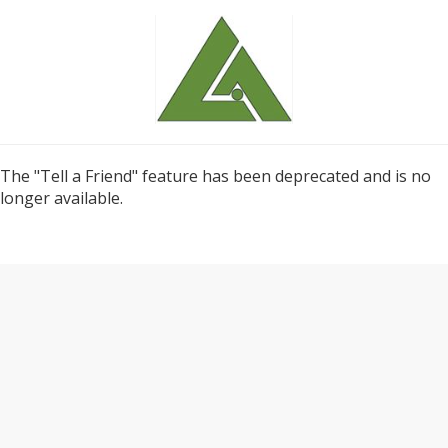
The "Tell a Friend" feature has been deprecated and is no
longer available.