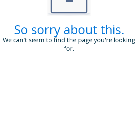
So sorry about this.
We can't seem to find the page you're looking
for.