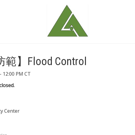
Flood Control
- 12:00 PM CT
closed.
y Center