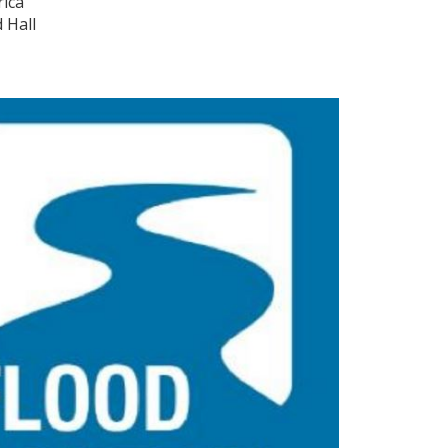
rica
 Hall