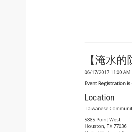
【淹水的防範】
06/17/2017 11:00 AM 
Event Registration is 
Location
Taiwanese Communit
5885 Point West
Houston, TX 77036