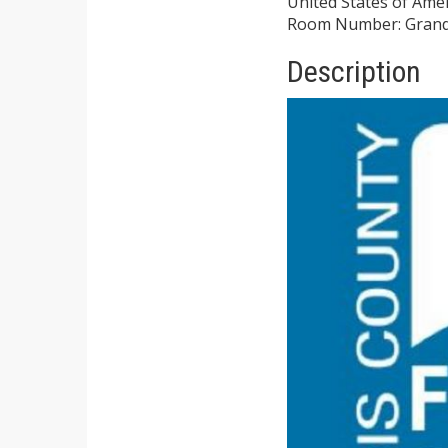
United States of Ame
Room Number: Grand
Description