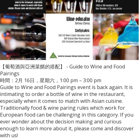
【葡萄酒與亞洲菜餚的搭配】 - Guide to Wine and Food
Pairings
時間：2月 16日，星期六，1:00 pm – 3:00 pm
Guide to Wine and Food Pairings event is back again. It is
intimating to order a bottle of wine in the restaurant,
especially when it comes to match with Asian cuisine.
Traditionally food & wine paring rules which work for
European food can be challenging in this category. If you
ever wonder about the decision making and curious
enough to learn more about it, please come and discover
with us!