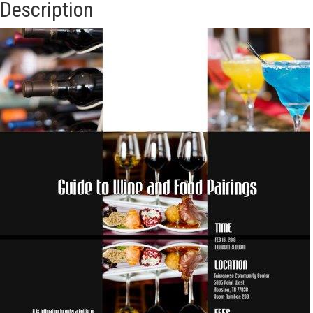
Description