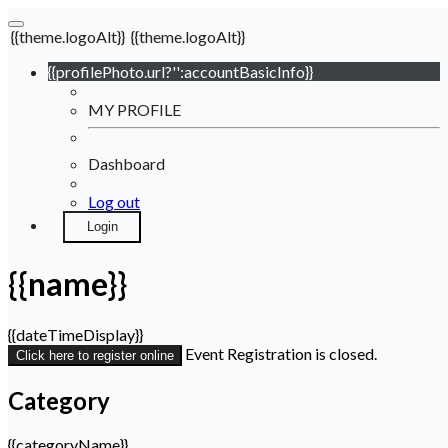
{{theme.logoAlt}}
{{theme.logoAlt}}
{{profilePhoto.url?'':accountBasicInfo}}
MY PROFILE
Dashboard
Log out
Login
{{name}}
{{dateTimeDisplay}}
Event Registration is closed.
Click here to register online
Category
{{categoryName}}