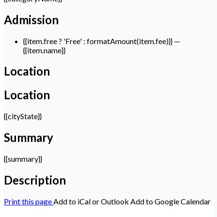
Admission
{{item.free ? 'Free' : formatAmount(item.fee)}}
—
{{item.name}}
Location
Location
{{cityState}}
Summary
{{summary}}
Description
Print this page
Add to iCal or Outlook
Add to Google Calendar